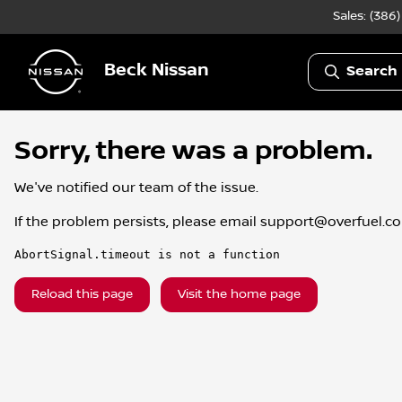
Sales: (386
Beck Nissan
Search 
Sorry, there was a problem.
We've notified our team of the issue.
If the problem persists, please email
support@overfuel.c
AbortSignal.timeout is not a function
Reload this page
Visit the home page