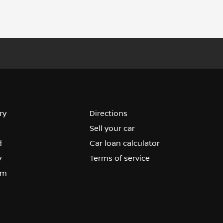
ry
Directions
Sell your car
d
Car loan calculator
y
Terms of service
om