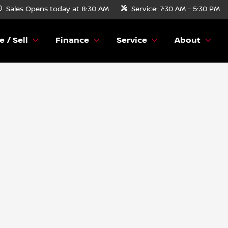
Sales
Opens today at 8:30 AM
Service:
7:30 AM - 5:30 PM
e / Sell
Finance
Service
About