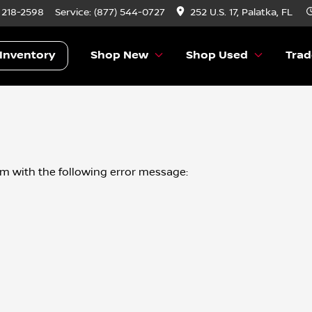
) 218-2598
Service:
(877) 544-0727
252 U.S. 17, Palatka, FL
Inventory
Shop New
Shop Used
Trad
om
with the following error message: