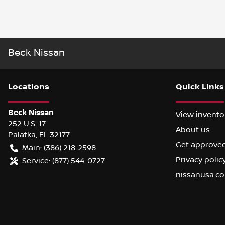
Beck Nissan
Location
s
Quick Links
Beck Nissan
View invento
252 U.S. 17
About us
Palatka
,
FL
32177
Get approve
Main:
(386) 218-2598
Privacy polic
Service:
(877) 544-0727
nissanusa.c