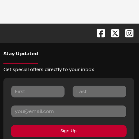
Stay Updated
Get special offers directly to your inbox.
Sign Up