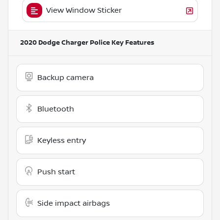
View Window Sticker
2020 Dodge Charger Police
Key Features
Backup camera
Bluetooth
Keyless entry
Push start
Side impact airbags