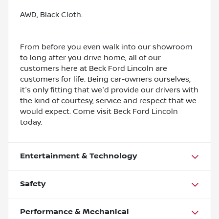
AWD, Black Cloth.
From before you even walk into our showroom
to long after you drive home, all of our
customers here at Beck Ford Lincoln are
customers for life. Being car-owners ourselves,
it's only fitting that we'd provide our drivers with
the kind of courtesy, service and respect that we
would expect. Come visit Beck Ford Lincoln
today.
Entertainment & Technology
Safety
Performance & Mechanical