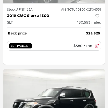
Stock #
FN11165A
VIN:
3GTU9DED9KG304551
2019 GMC Sierra 1500
SLT
130,553
miles
Beck price
$25,525
$380
/ mo.
EST. PAYMENT