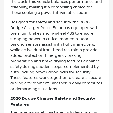
the clock, this vehicle balances performance and
reliability, making it a compelling choice for
those seeking a powerful, versatile sedan.
Designed for safety and security, the 2020
Dodge Charger Police Edition is equipped with
premium brakes and 4-wheel ABS to ensure
stopping power in critical moments. Rear
parking sensors assist with tight maneuvers,
while active dual front head restraints provide
added protection. Emergency braking
preparation and brake drying features enhance
safety during sudden stops, complemented by
auto-locking power door locks for security.
These features work together to create a secure
driving environment, whether in daily commutes
or demanding situations.
2020 Dodge Charger Safety and Security
Features
The vehicle’s safety package includes premium