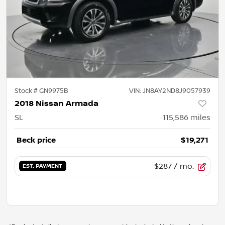
Stock #
GN9975B
VIN:
JN8AY2ND8J9057939
2018 Nissan Armada
SL
115,586
miles
Beck price
$19,271
$287
/ mo.
EST. PAYMENT