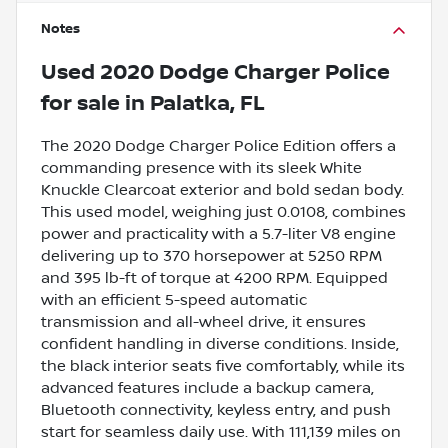
Notes
Used
2020 Dodge Charger Police
for sale
in
Palatka, FL
The 2020 Dodge Charger Police Edition offers a
commanding presence with its sleek White
Knuckle Clearcoat exterior and bold sedan body.
This used model, weighing just 0.0108, combines
power and practicality with a 5.7-liter V8 engine
delivering up to 370 horsepower at 5250 RPM
and 395 lb-ft of torque at 4200 RPM. Equipped
with an efficient 5-speed automatic
transmission and all-wheel drive, it ensures
confident handling in diverse conditions. Inside,
the black interior seats five comfortably, while its
advanced features include a backup camera,
Bluetooth connectivity, keyless entry, and push
start for seamless daily use. With 111,139 miles on