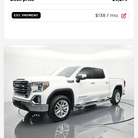
$138
/ mo.
EST. PAYMENT