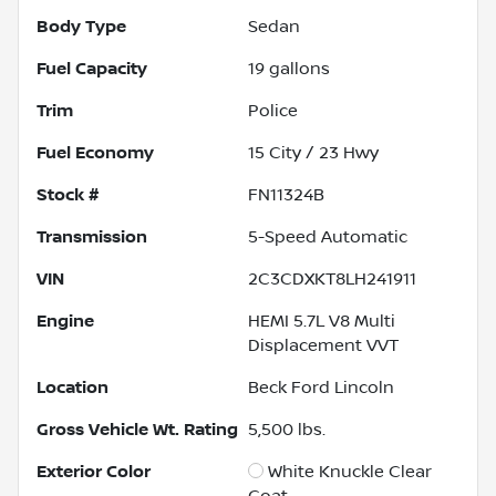
Body Type
Sedan
Fuel Capacity
19
gallons
Trim
Police
Fuel Economy
15
City /
23
Hwy
Stock #
FN11324B
Transmission
5-Speed Automatic
VIN
2C3CDXKT8LH241911
Engine
HEMI 5.7L V8 Multi
Displacement VVT
Location
Beck Ford Lincoln
Gross Vehicle Wt. Rating
5,500
lbs.
Exterior Color
White Knuckle Clear
Coat