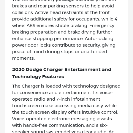
brakes and rear parking sensors to help avoid
collisions. Active head restraints at the front
provide additional safety for occupants, while 4-
wheel ABS ensures stable braking. Emergency
braking preparation and brake drying further
enhance stopping performance. Auto-locking
power door locks contribute to security, giving
peace of mind during stops or unattended
moments.
2020 Dodge Charger Entertainment and
Technology Features
The Charger is loaded with technology designed
for convenience and entertainment. Its voice-
operated radio and 7-inch infotainment
touchscreen make accessing media easy, while
the touch screen display offers intuitive control.
Voice-operated electronic messaging assists
with hands-free communication, and a six-
speaker sound system delivers clear audio. An