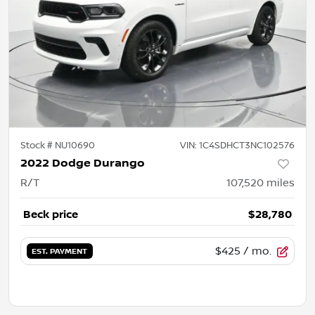
Stock #
NU10690
VIN:
1C4SDHCT3NC102576
2022 Dodge Durango
R/T
107,520
miles
Beck price
$28,780
$425
/ mo.
EST. PAYMENT