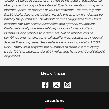
*Dealer installed accessories may not be included in the sale price.
Must present a copy of this Internet Special or mention this specific
Internet Special at the time of your transaction. Tax, title, tag, and
$1,280 dealer fee not included in vehicle prices shown and must be
paid by the purchaser. The Manufacturer's Suggested Retail Price
excludes tax, title, license, dealer fees and optional equipment.
Dealer sets final price. New vehicle pricing includes all offers,
incentives, and rebates to customers. Not all rebates can be
combined and not everyone will qualify. Most rebates are in lieu of
Special Financing rates. See dealer for final pricing details. $1500
Beck Trade Assist requires the customer to trade in a qualifying
trade. (2016 or newer, under 100k miles, and have an ACV of $10,000
or greater).
Beck Nissan
Location
s