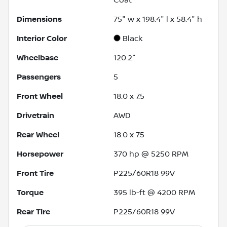
Dimensions
75" w x 198.4" l x 58.4" h
Interior Color
Black
Wheelbase
120.2"
Passengers
5
Front Wheel
18.0 x 7.5
Drivetrain
AWD
Rear Wheel
18.0 x 7.5
Horsepower
370 hp @ 5250 RPM
Front Tire
P225/60R18 99V
Torque
395 lb-ft @ 4200 RPM
Rear Tire
P225/60R18 99V