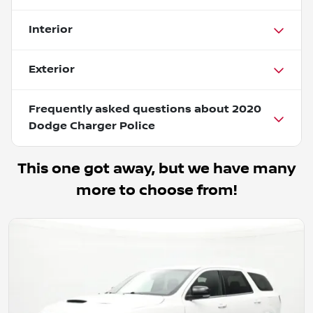
Interior
Exterior
Frequently asked questions about
2020
Dodge Charger Police
This one got away, but we have many
more to choose from!