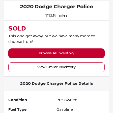
2020 Dodge Charger Police
111,139 miles
SOLD
This one got away, but we have many more to
choose from!
Browse All Inventory
View Similar Inventory
2020 Dodge Charger Police
Details
Condition
Pre-owned
Fuel Type
Gasoline