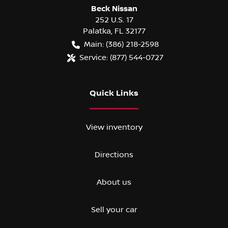
Beck Nissan
252 U.S. 17
Palatka
,
FL
32177
Main:
(386) 218-2598
Service:
(877) 544-0727
Quick Links
View inventory
Directions
About us
Sell your car