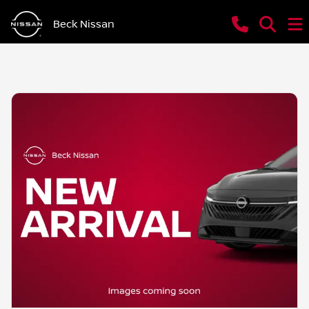
Beck Nissan