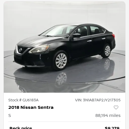
Stock #
GU6183A
VIN:
3N1AB7AP2JY217305
2018 Nissan Sentra
S
88,194
miles
Beck price
$9,279