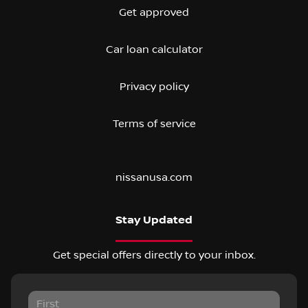
Get approved
Car loan calculator
Privacy policy
Terms of service
nissanusa.com
Stay Updated
Get special offers directly to your inbox.