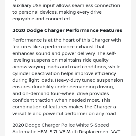
auxiliary USB input allows seamless connection
to personal devices, making every drive
enjoyable and connected.
2020 Dodge Charger Performance Features
Performance is at the heart of this Charger with
features like a performance exhaust that
enhances sound and power delivery. The self-
leveling suspension maintains ride quality
across varying loads and road conditions, while
cylinder deactivation helps improve efficiency
during light loads. Heavy-duty tuned suspension
ensures durability under demanding driving,
and on-demand four-wheel drive provides
confident traction when needed most. This
combination of features makes the Charger a
versatile and powerful performer on any road.
2020 Dodge Charger Police White 5-Speed
Automatic HEMI 5.7L V8 Multi Displacement VVT